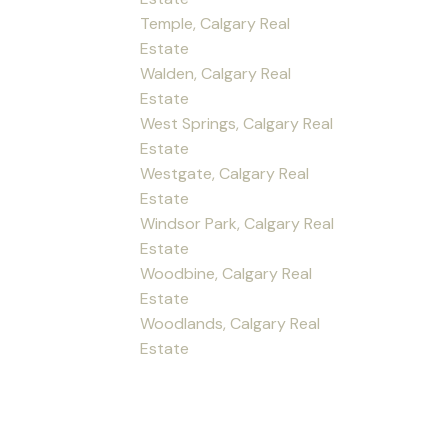
Temple, Calgary Real
Estate
Walden, Calgary Real
Estate
West Springs, Calgary Real
Estate
Westgate, Calgary Real
Estate
Windsor Park, Calgary Real
Estate
Woodbine, Calgary Real
Estate
Woodlands, Calgary Real
Estate