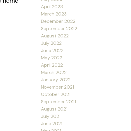
 a home
April 2023
March 2023
December 2022
September 2022
August 2022
July 2022
June 2022
May 2022
April 2022
March 2022
January 2022
November 2021
October 2021
September 2021
August 2021
July 2021
June 2021
May 2021