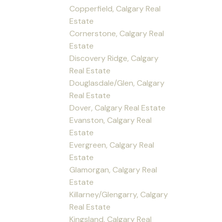
Copperfield, Calgary Real
Estate
Cornerstone, Calgary Real
Estate
Discovery Ridge, Calgary
Real Estate
Douglasdale/Glen, Calgary
Real Estate
Dover, Calgary Real Estate
Evanston, Calgary Real
Estate
Evergreen, Calgary Real
Estate
Glamorgan, Calgary Real
Estate
Killarney/Glengarry, Calgary
Real Estate
Kingsland, Calgary Real