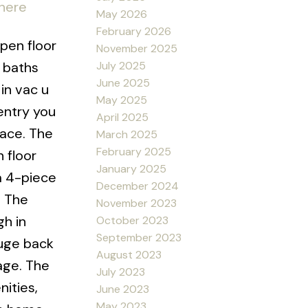
 here
May 2026
February 2026
pen floor
November 2025
July 2025
5 baths
June 2025
in vac u
May 2025
entry you
April 2025
pace. The
March 2025
February 2025
 floor
January 2025
a 4-piece
December 2024
. The
November 2023
gh in
October 2023
September 2023
huge back
August 2023
age. The
July 2023
nities,
June 2023
May 2023