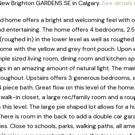
 New Brighton GARDENS SE in Calgary.
See details
ed home offers a bright and welcoming feel with o
g and entertaining. The home offers 4 bedrooms, 2.
(roughed in) in the lower level as well as roughed 
 home with the yellow and grey front pouch. Upon 
ample sized living room, dining room and kitchen s
s in an amazing amount of natural light. The main
roughout. Upstairs offers 3 generous bedrooms, 
4 piece bath. Great flow on this level of the home
walk-in closet, a large rec/family room and a rou
this level. The large pie shaped lot allows for a 
There is room in the back to add a double car gar
s. Close to schools, parks, walking paths, all ame