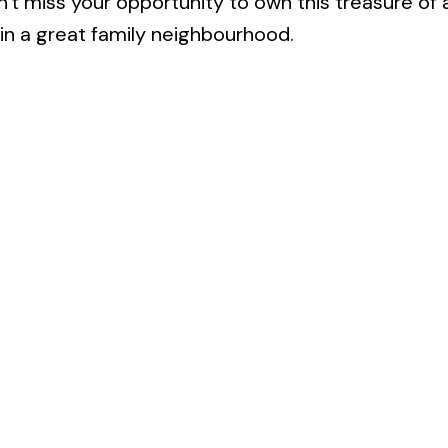
n't miss your opportunity to own this treasure of
 in a great family neighbourhood.