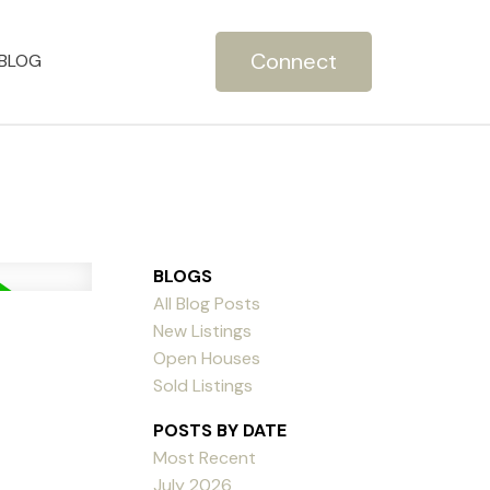
Connect
BLOG
BLOGS
All Blog Posts
New Listings
Open Houses
Sold Listings
POSTS BY DATE
Most Recent
July 2026