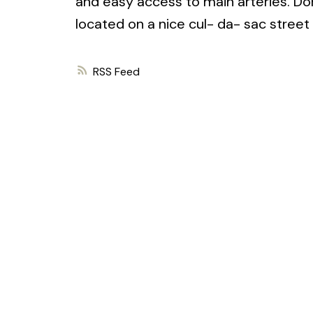
and easy access to main arteries. Do
located on a nice cul- da- sac street
RSS