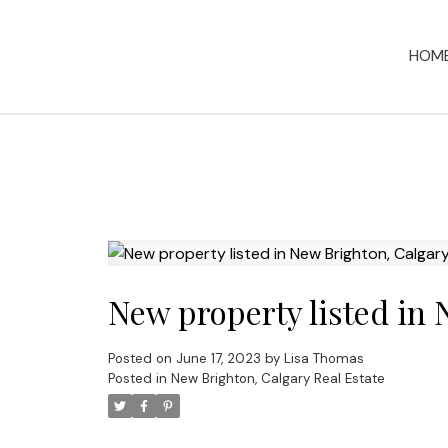
HOM
New property listed in 
Posted on
June 17, 2023
by
Lisa Thomas
Posted in
New Brighton, Calgary Real Estate