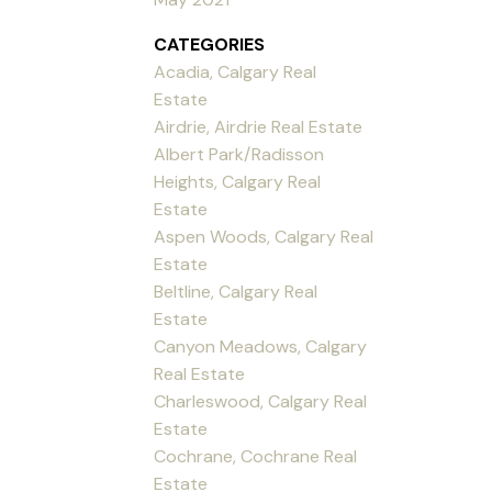
CATEGORIES
Acadia, Calgary Real
Estate
Airdrie, Airdrie Real Estate
Albert Park/Radisson
Heights, Calgary Real
Estate
Aspen Woods, Calgary Real
Estate
Beltline, Calgary Real
Estate
Canyon Meadows, Calgary
Real Estate
Charleswood, Calgary Real
Estate
Cochrane, Cochrane Real
Estate