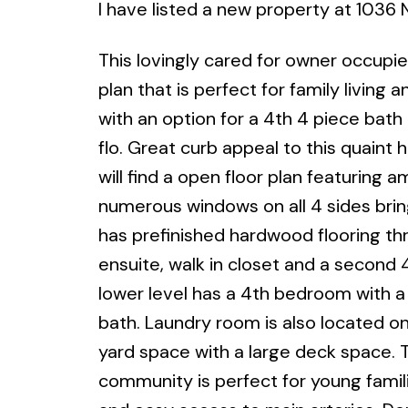
I have listed a new property at 1036
This lovingly cared for owner occupi
plan that is perfect for family livin
with an option for a 4th 4 piece bath 
flo. Great curb appeal to this quaint
will find a open floor plan featuring 
numerous windows on all 4 sides bring
has prefinished hardwood flooring th
ensuite, walk in closet and a second 
lower level has a 4th bedroom with a 
bath. Laundry room is also located on 
yard space with a large deck space. 
community is perfect for young familie