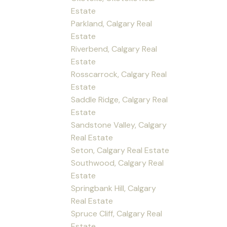
Estate
Parkland, Calgary Real
Estate
Riverbend, Calgary Real
Estate
Rosscarrock, Calgary Real
Estate
Saddle Ridge, Calgary Real
Estate
Sandstone Valley, Calgary
Real Estate
Seton, Calgary Real Estate
Southwood, Calgary Real
Estate
Springbank Hill, Calgary
Real Estate
Spruce Cliff, Calgary Real
Estate