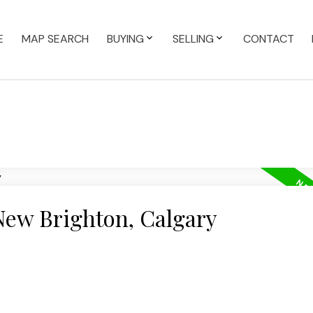
E
MAP SEARCH
BUYING
SELLING
CONTACT
New Brighton, Calgary