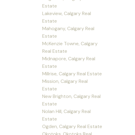
Estate
Lakeview, Calgary Real
Estate
Mahogany, Calgary Real
Estate
McKenzie Towne, Calgary
Real Estate
Midnapore, Calgary Real
Estate
Millrise, Calgary Real Estate
Mission, Calgary Real
Estate
New Brighton, Calgary Real
Estate
Nolan Hill, Calgary Real
Estate
Ogden, Calgary Real Estate
Okotoks, Okotoks Real