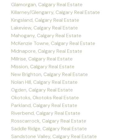
Glamorgan, Calgary Real Estate
Killarney/Glengarry, Calgary Real Estate
Kingsland, Calgary Real Estate
Lakeview, Calgary Real Estate
Mahogany, Calgary Real Estate
McKenzie Towne, Calgary Real Estate
Midnapore, Calgary Real Estate
Millrise, Calgary Real Estate
Mission, Calgary Real Estate
New Brighton, Calgary Real Estate
Nolan Hill, Calgary Real Estate
Ogden, Calgary Real Estate
Okotoks, Okotoks Real Estate
Parkland, Calgary Real Estate
Riverbend, Calgary Real Estate
Rosscarrock, Calgary Real Estate
Saddle Ridge, Calgary Real Estate
Sandstone Valley, Calgary Real Estate