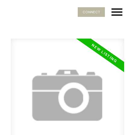
CONNECT