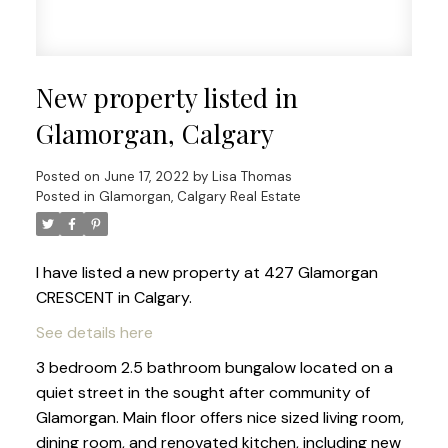
New property listed in
Glamorgan, Calgary
Posted on
June 17, 2022
by
Lisa Thomas
Posted in
Glamorgan, Calgary Real Estate
I have listed a new property at 427 Glamorgan
CRESCENT in Calgary.
See details here
3 bedroom 2.5 bathroom bungalow located on a
quiet street in the sought after community of
Glamorgan. Main floor offers nice sized living room,
dining room, and renovated kitchen, including new