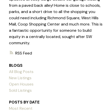
from a paved back alley! Home is close to schools,
parks, and a short drive to all the shopping you
could need including Richmond Square, West Hills
Mall, Coop Shopping Center and much more. This is
a fantastic opportunity for someone to build
equity in a centrally located, sought after SW
community.
RSS
BLOGS
All Blog Posts
New Listings
Open Houses
Sold Listings
POSTS BY DATE
Most Recent