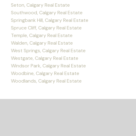
Seton, Calgary Real Estate
Southwood, Calgary Real Estate
Springbank Hill, Calgary Real Estate
Spruce Cliff, Calgary Real Estate
Temple, Calgary Real Estate
Walden, Calgary Real Estate
West Springs, Calgary Real Estate
Westgate, Calgary Real Estate
Windsor Park, Calgary Real Estate
Woodbine, Calgary Real Estate
Woodlands, Calgary Real Estate