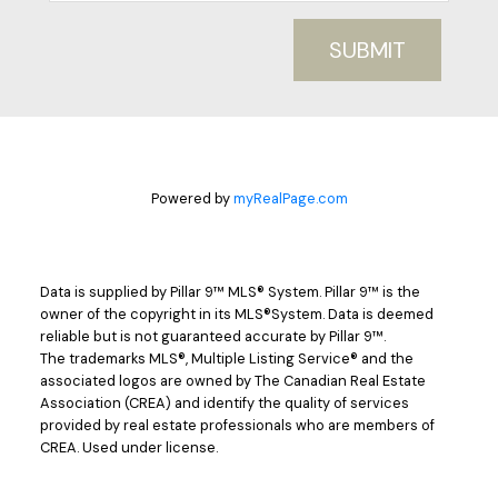
SUBMIT
Powered by
myRealPage.com
Data is supplied by Pillar 9™ MLS® System. Pillar 9™ is the
owner of the copyright in its MLS®System. Data is deemed
reliable but is not guaranteed accurate by Pillar 9™.
The trademarks MLS®, Multiple Listing Service® and the
associated logos are owned by The Canadian Real Estate
Association (CREA) and identify the quality of services
provided by real estate professionals who are members of
CREA. Used under license.