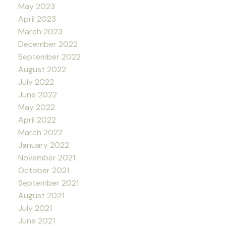
May 2023
April 2023
March 2023
December 2022
September 2022
August 2022
July 2022
June 2022
May 2022
April 2022
March 2022
January 2022
November 2021
October 2021
September 2021
August 2021
July 2021
June 2021