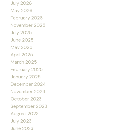
July 2026
May 2026
February 2026
November 2025
July 2025
June 2025
May 2025
April 2025
March 2025
February 2025
January 2025
December 2024
November 2023
October 2023
September 2023
August 2023
July 2023
June 2023