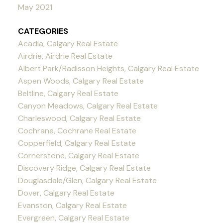
May 2021
CATEGORIES
Acadia, Calgary Real Estate
Airdrie, Airdrie Real Estate
Albert Park/Radisson Heights, Calgary Real Estate
Aspen Woods, Calgary Real Estate
Beltline, Calgary Real Estate
Canyon Meadows, Calgary Real Estate
Charleswood, Calgary Real Estate
Cochrane, Cochrane Real Estate
Copperfield, Calgary Real Estate
Cornerstone, Calgary Real Estate
Discovery Ridge, Calgary Real Estate
Douglasdale/Glen, Calgary Real Estate
Dover, Calgary Real Estate
Evanston, Calgary Real Estate
Evergreen, Calgary Real Estate