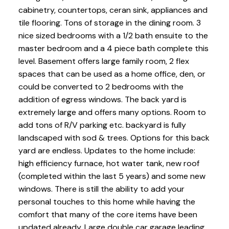
cabinetry, countertops, ceran sink, appliances and
tile flooring. Tons of storage in the dining room. 3
nice sized bedrooms with a 1/2 bath ensuite to the
master bedroom and a 4 piece bath complete this
level. Basement offers large family room, 2 flex
spaces that can be used as a home office, den, or
could be converted to 2 bedrooms with the
addition of egress windows. The back yard is
extremely large and offers many options. Room to
add tons of R/V parking etc. backyard is fully
landscaped with sod & trees. Options for this back
yard are endless. Updates to the home include:
high efficiency furnace, hot water tank, new roof
(completed within the last 5 years) and some new
windows. There is still the ability to add your
personal touches to this home while having the
comfort that many of the core items have been
updated already. Large double car garage leading