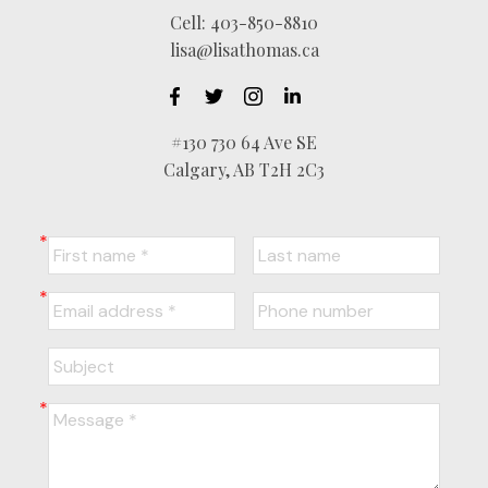
Cell:
403-850-8810
lisa@lisathomas.ca
#130 730 64 Ave SE
Calgary, AB T2H 2C3