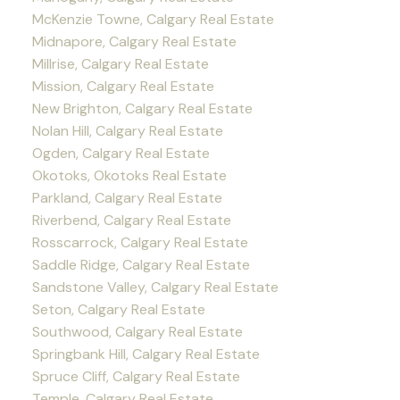
McKenzie Towne, Calgary Real Estate
Midnapore, Calgary Real Estate
Millrise, Calgary Real Estate
Mission, Calgary Real Estate
New Brighton, Calgary Real Estate
Nolan Hill, Calgary Real Estate
Ogden, Calgary Real Estate
Okotoks, Okotoks Real Estate
Parkland, Calgary Real Estate
Riverbend, Calgary Real Estate
Rosscarrock, Calgary Real Estate
Saddle Ridge, Calgary Real Estate
Sandstone Valley, Calgary Real Estate
Seton, Calgary Real Estate
Southwood, Calgary Real Estate
Springbank Hill, Calgary Real Estate
Spruce Cliff, Calgary Real Estate
Temple, Calgary Real Estate