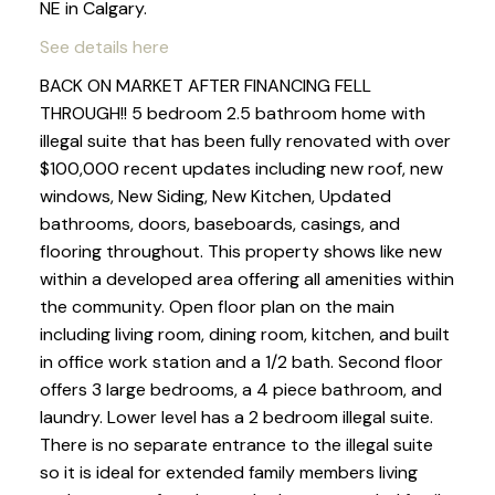
NE in Calgary.
See details here
BACK ON MARKET AFTER FINANCING FELL
THROUGH!! 5 bedroom 2.5 bathroom home with
illegal suite that has been fully renovated with over
$100,000 recent updates including new roof, new
windows, New Siding, New Kitchen, Updated
bathrooms, doors, baseboards, casings, and
flooring throughout. This property shows like new
within a developed area offering all amenities within
the community. Open floor plan on the main
including living room, dining room, kitchen, and built
in office work station and a 1/2 bath. Second floor
offers 3 large bedrooms, a 4 piece bathroom, and
laundry. Lower level has a 2 bedroom illegal suite.
There is no separate entrance to the illegal suite
so it is ideal for extended family members living