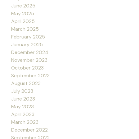
June 2025
May 2025
April 2025
March 2025
February 2025
January 2025
December 2024
November 2023
October 2023
September 2023
August 2023
July 2023
June 2023
May 2023
April 2023
March 2023
December 2022
September 2022