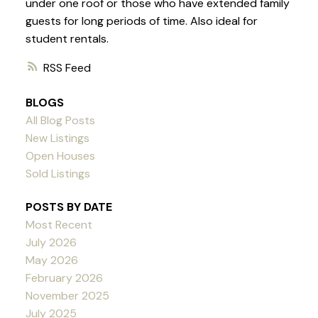
under one roof or those who have extended family
guests for long periods of time. Also ideal for
student rentals.
RSS
BLOGS
All Blog Posts
New Listings
Open Houses
Sold Listings
POSTS BY DATE
Most Recent
July 2026
May 2026
February 2026
November 2025
July 2025