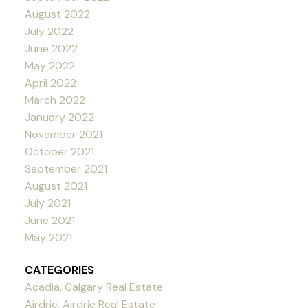
August 2022
July 2022
June 2022
May 2022
April 2022
March 2022
January 2022
November 2021
October 2021
September 2021
August 2021
July 2021
June 2021
May 2021
CATEGORIES
Acadia, Calgary Real Estate
Airdrie, Airdrie Real Estate