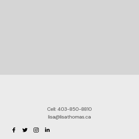
Let's Connect
Cell:
403-850-8810
lisa@lisathomas.ca