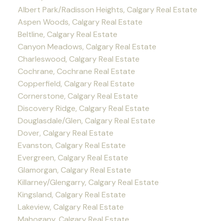
Albert Park/Radisson Heights, Calgary Real Estate
Aspen Woods, Calgary Real Estate
Beltline, Calgary Real Estate
Canyon Meadows, Calgary Real Estate
Charleswood, Calgary Real Estate
Cochrane, Cochrane Real Estate
Copperfield, Calgary Real Estate
Cornerstone, Calgary Real Estate
Discovery Ridge, Calgary Real Estate
Douglasdale/Glen, Calgary Real Estate
Dover, Calgary Real Estate
Evanston, Calgary Real Estate
Evergreen, Calgary Real Estate
Glamorgan, Calgary Real Estate
Killarney/Glengarry, Calgary Real Estate
Kingsland, Calgary Real Estate
Lakeview, Calgary Real Estate
Mahogany, Calgary Real Estate