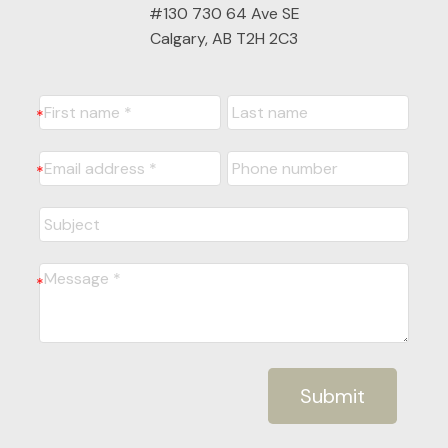
#130 730 64 Ave SE
Calgary, AB T2H 2C3
Submit