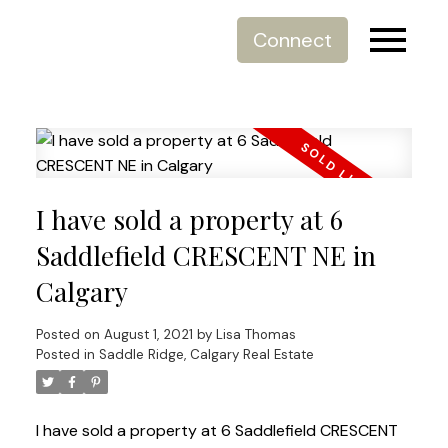
Connect
I have sold a property at 6
Saddlefield CRESCENT NE in
Calgary
Posted on
August 1, 2021
by
Lisa Thomas
Posted in
Saddle Ridge, Calgary Real Estate
I have sold a property at 6 Saddlefield CRESCENT