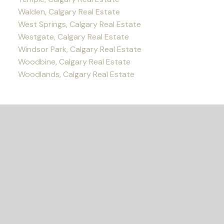
Walden, Calgary Real Estate
West Springs, Calgary Real Estate
Westgate, Calgary Real Estate
Windsor Park, Calgary Real Estate
Woodbine, Calgary Real Estate
Woodlands, Calgary Real Estate
READY TO GET
STARTED?