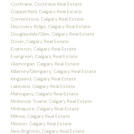
Cochrane, Cochrane Real Estate
Copperfield, Calgary Real Estate
Cornerstone, Calgary Real Estate
Discovery Ridge, Calgary Real Estate
Douglasdale/Glen, Calgary Real Estate
Dover, Calgary Real Estate
Evanston, Calgary Real Estate
Evergreen, Calgary Real Estate
Glamorgan, Calgary Real Estate
Killarney/Glengarry, Calgary Real Estate
Kingsland, Calgary Real Estate
Lakeview, Calgary Real Estate
Mahogany, Calgary Real Estate
McKenzie Towne, Calgary Real Estate
Midnapore, Calgary Real Estate
Millrise, Calgary Real Estate
Mission, Calgary Real Estate
New Brighton, Calgary Real Estate