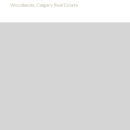
Woodlands, Calgary Real Estate
READY TO GET
STARTED?
Let's Connect