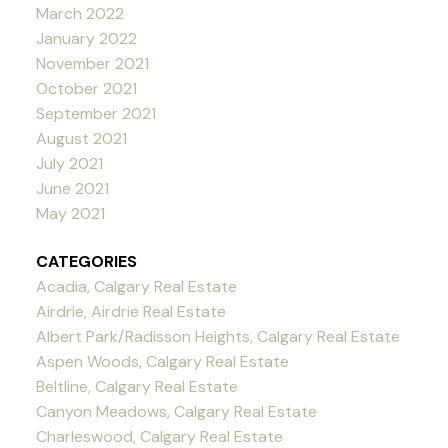
March 2022
January 2022
November 2021
October 2021
September 2021
August 2021
July 2021
June 2021
May 2021
CATEGORIES
Acadia, Calgary Real Estate
Airdrie, Airdrie Real Estate
Albert Park/Radisson Heights, Calgary Real Estate
Aspen Woods, Calgary Real Estate
Beltline, Calgary Real Estate
Canyon Meadows, Calgary Real Estate
Charleswood, Calgary Real Estate