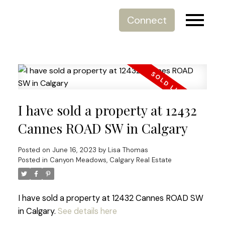
Connect
I have sold a property at 12432
Cannes ROAD SW in Calgary
Posted on
June 16, 2023
by
Lisa Thomas
Posted in
Canyon Meadows, Calgary Real Estate
I have sold a property at 12432 Cannes ROAD SW
in Calgary.
See details here