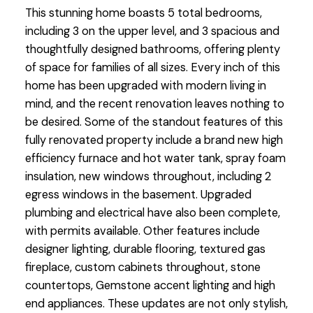
This stunning home boasts 5 total bedrooms,
including 3 on the upper level, and 3 spacious and
thoughtfully designed bathrooms, offering plenty
of space for families of all sizes. Every inch of this
home has been upgraded with modern living in
mind, and the recent renovation leaves nothing to
be desired. Some of the standout features of this
fully renovated property include a brand new high
efficiency furnace and hot water tank, spray foam
insulation, new windows throughout, including 2
egress windows in the basement. Upgraded
plumbing and electrical have also been complete,
with permits available. Other features include
designer lighting, durable flooring, textured gas
fireplace, custom cabinets throughout, stone
countertops, Gemstone accent lighting and high
end appliances. These updates are not only stylish,