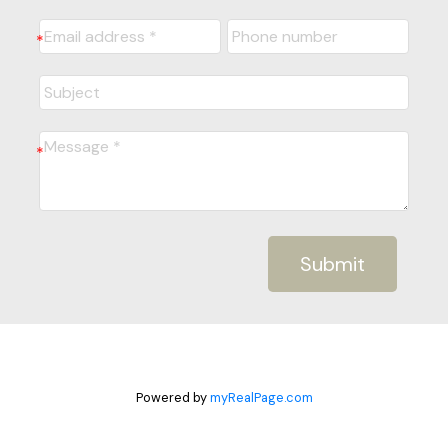
Submit
Powered by
myRealPage.com