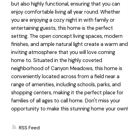
but also highly functional, ensuring that you can
enjoy comfortable living all year round. Whether
you are enjoying a cozy night in with family or
entertaining guests, this home is the perfect
setting. The open concept living spaces, modern
finishes, and ample natural light create a warm and
inviting atmosphere that you will love coming
home to. Situated in the highly coveted
neighborhood of Canyon Meadows, this home is
conveniently located across from a field near a
range of amenities, including schools, parks, and
shopping centers, making it the perfect place for
families of all ages to call home. Don't miss your
opportunity to make this stunning home your own!
RSS