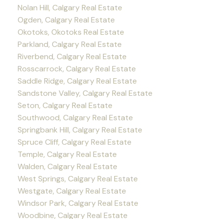
Nolan Hill, Calgary Real Estate
Ogden, Calgary Real Estate
Okotoks, Okotoks Real Estate
Parkland, Calgary Real Estate
Riverbend, Calgary Real Estate
Rosscarrock, Calgary Real Estate
Saddle Ridge, Calgary Real Estate
Sandstone Valley, Calgary Real Estate
Seton, Calgary Real Estate
Southwood, Calgary Real Estate
Springbank Hill, Calgary Real Estate
Spruce Cliff, Calgary Real Estate
Temple, Calgary Real Estate
Walden, Calgary Real Estate
West Springs, Calgary Real Estate
Westgate, Calgary Real Estate
Windsor Park, Calgary Real Estate
Woodbine, Calgary Real Estate