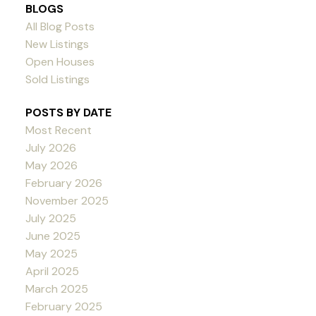
BLOGS
All Blog Posts
New Listings
Open Houses
Sold Listings
POSTS BY DATE
Most Recent
July 2026
May 2026
February 2026
November 2025
July 2025
June 2025
May 2025
April 2025
March 2025
February 2025