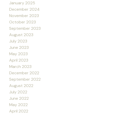
January 2025
December 2024
November 2023
October 2023
September 2023
August 2023
July 2023
June 2023
May 2023
April 2023
March 2023
December 2022
September 2022
August 2022
July 2022
June 2022
May 2022
April 2022