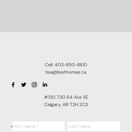
Cell:
403-850-8810
lisa@lisathomas.ca
#130 730 64 Ave SE
Calgary, AB T2H 2C3