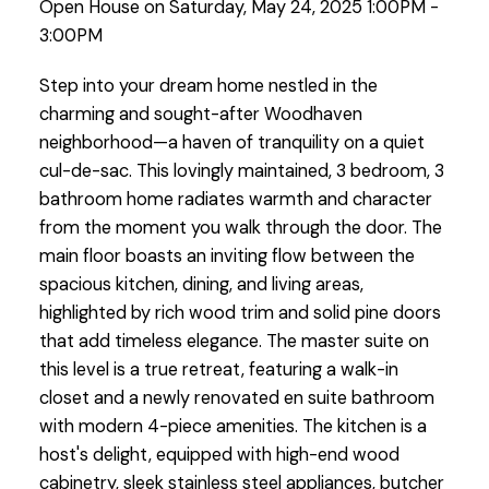
Open House on Saturday, May 24, 2025 1:00PM -
3:00PM
Step into your dream home nestled in the
charming and sought-after Woodhaven
neighborhood—a haven of tranquility on a quiet
cul-de-sac. This lovingly maintained, 3 bedroom, 3
bathroom home radiates warmth and character
from the moment you walk through the door. The
main floor boasts an inviting flow between the
spacious kitchen, dining, and living areas,
highlighted by rich wood trim and solid pine doors
that add timeless elegance. The master suite on
this level is a true retreat, featuring a walk-in
closet and a newly renovated en suite bathroom
with modern 4-piece amenities. The kitchen is a
host's delight, equipped with high-end wood
cabinetry, sleek stainless steel appliances, butcher