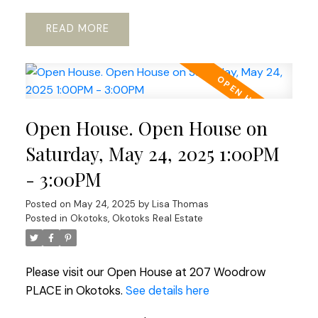
READ
Open House. Open House on
Saturday, May 24, 2025 1:00PM
- 3:00PM
Posted on
May 24, 2025
by
Lisa Thomas
Posted in
Okotoks, Okotoks Real Estate
Please visit our Open House at 207 Woodrow
PLACE in Okotoks.
See details here