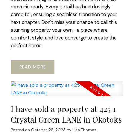
move-in ready. Every detail has been lovingly
cared for, ensuring a seamless transition to your
next chapter. Don't miss your chance to call this
stunning property your own—a place where
comfort, style, and love converge to create the
perfect home.
READ
I have sold a property at 425 1
Crystal Green LANE in Okotoks
Posted on
October 26, 2023
by
Lisa Thomas