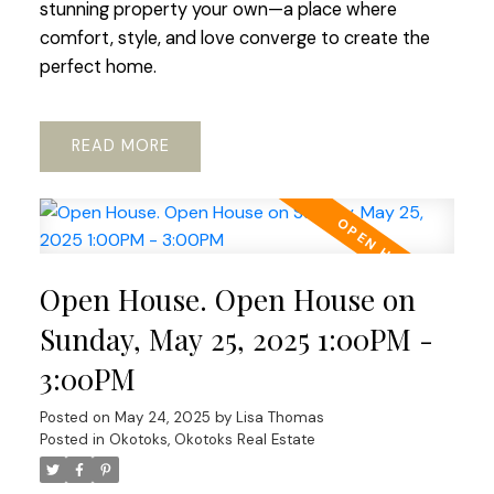
stunning property your own—a place where
comfort, style, and love converge to create the
perfect home.
READ
Open House. Open House on
Sunday, May 25, 2025 1:00PM -
3:00PM
Posted on
May 24, 2025
by
Lisa Thomas
Posted in
Okotoks, Okotoks Real Estate