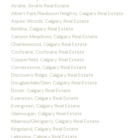
Airdrie, Airdrie Real Estate
Albert Park/Radisson Heights, Calgary Real Estate
Aspen Woods, Calgary Real Estate
Beltline, Calgary Real Estate
Canyon Meadows, Calgary Real Estate
Charleswood, Calgary Real Estate
Cochrane, Cochrane Real Estate
Copperfield, Calgary Real Estate
Cornerstone, Calgary Real Estate
Discovery Ridge, Calgary Real Estate
Douglasdale/Glen, Calgary Real Estate
Dover, Calgary Real Estate
Evanston, Calgary Real Estate
Evergreen, Calgary Real Estate
Glamorgan, Calgary Real Estate
Killarney/Glengarry, Calgary Real Estate
Kingsland, Calgary Real Estate
Lakeview, Calgary Real Estate