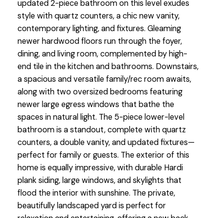
updated 2-piece bathroom on this level exudes
style with quartz counters, a chic new vanity,
contemporary lighting, and fixtures. Gleaming
newer hardwood floors run through the foyer,
dining, and living room, complemented by high-
end tile in the kitchen and bathrooms. Downstairs,
a spacious and versatile family/rec room awaits,
along with two oversized bedrooms featuring
newer large egress windows that bathe the
spaces in natural light. The 5-piece lower-level
bathroom is a standout, complete with quartz
counters, a double vanity, and updated fixtures—
perfect for family or guests. The exterior of this
home is equally impressive, with durable Hardi
plank siding, large windows, and skylights that
flood the interior with sunshine. The private,
beautifully landscaped yard is perfect for