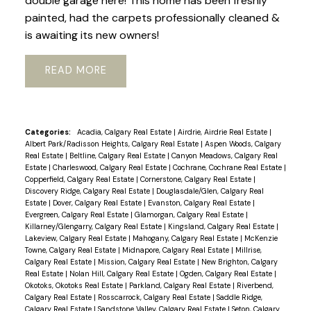
double garage here! This home has been freshly
painted, had the carpets professionally cleaned &
is awaiting its new owners!
READ
Categories:
Acadia, Calgary Real Estate
|
Airdrie, Airdrie Real Estate
|
Albert Park/Radisson Heights, Calgary Real Estate
|
Aspen Woods, Calgary
Real Estate
|
Beltline, Calgary Real Estate
|
Canyon Meadows, Calgary Real
Estate
|
Charleswood, Calgary Real Estate
|
Cochrane, Cochrane Real Estate
|
Copperfield, Calgary Real Estate
|
Cornerstone, Calgary Real Estate
|
Discovery Ridge, Calgary Real Estate
|
Douglasdale/Glen, Calgary Real
Estate
|
Dover, Calgary Real Estate
|
Evanston, Calgary Real Estate
|
Evergreen, Calgary Real Estate
|
Glamorgan, Calgary Real Estate
|
Killarney/Glengarry, Calgary Real Estate
|
Kingsland, Calgary Real Estate
|
Lakeview, Calgary Real Estate
|
Mahogany, Calgary Real Estate
|
McKenzie
Towne, Calgary Real Estate
|
Midnapore, Calgary Real Estate
|
Millrise,
Calgary Real Estate
|
Mission, Calgary Real Estate
|
New Brighton, Calgary
Real Estate
|
Nolan Hill, Calgary Real Estate
|
Ogden, Calgary Real Estate
|
Okotoks, Okotoks Real Estate
|
Parkland, Calgary Real Estate
|
Riverbend,
Calgary Real Estate
|
Rosscarrock, Calgary Real Estate
|
Saddle Ridge,
Calgary Real Estate
|
Sandstone Valley, Calgary Real Estate
|
Seton, Calgary