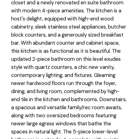
closet and a newly renovated en suite bathroom
with modern 4-piece amenities. The kitchen is a
host's delight, equipped with high-end wood
cabinetry, sleek stainless steel appliances, butcher
block counters, and a generously sized breakfast
bar. With abundant counter and cabinet space,
this kitchen is as functional as it is beautiful. The
updated 2-piece bathroom on this level exudes
style with quartz counters, a chic new vanity,
contemporary lighting, and fixtures. Gleaming
newer hardwood floors run through the foyer,
dining, and living room, complemented by high-
end tile in the kitchen and bathrooms. Downstairs,
a spacious and versatile family/rec room awaits,
along with two oversized bedrooms featuring
newer large egress windows that bathe the
spaces in natural light. The 5-piece lower-level