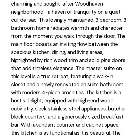
charming and sought-after Woodhaven
neighborhood—a haven of tranquility on a quiet
cul-de-sac. This lovingly maintained, 3 bedroom, 3
bathroom home radiates warmth and character
from the moment you walk through the door. The
main floor boasts an inviting flow between the
spacious kitchen, dining, and living areas,
highlighted by rich wood trim and solid pine doors
that add timeless elegance. The master suite on
this level is a true retreat, featuring a walk-in
closet and a newly renovated en suite bathroom
with modern 4-piece amenities. The kitchen is a
host's delight, equipped with high-end wood
cabinetry, sleek stainless steel appliances, butcher
block counters, and a generously sized breakfast
bar. With abundant counter and cabinet space,
this kitchen is as functional as it is beautiful. The