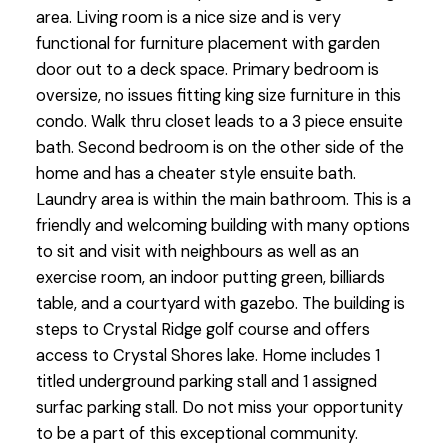
area. Living room is a nice size and is very
functional for furniture placement with garden
door out to a deck space. Primary bedroom is
oversize, no issues fitting king size furniture in this
condo. Walk thru closet leads to a 3 piece ensuite
bath. Second bedroom is on the other side of the
home and has a cheater style ensuite bath.
Laundry area is within the main bathroom. This is a
friendly and welcoming building with many options
to sit and visit with neighbours as well as an
exercise room, an indoor putting green, billiards
table, and a courtyard with gazebo. The building is
steps to Crystal Ridge golf course and offers
access to Crystal Shores lake. Home includes 1
titled underground parking stall and 1 assigned
surfac parking stall. Do not miss your opportunity
to be a part of this exceptional community.