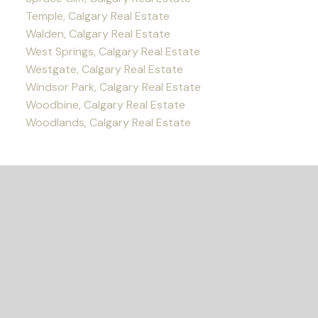
Temple, Calgary Real Estate
Walden, Calgary Real Estate
West Springs, Calgary Real Estate
Westgate, Calgary Real Estate
Windsor Park, Calgary Real Estate
Woodbine, Calgary Real Estate
Woodlands, Calgary Real Estate
READY TO GET