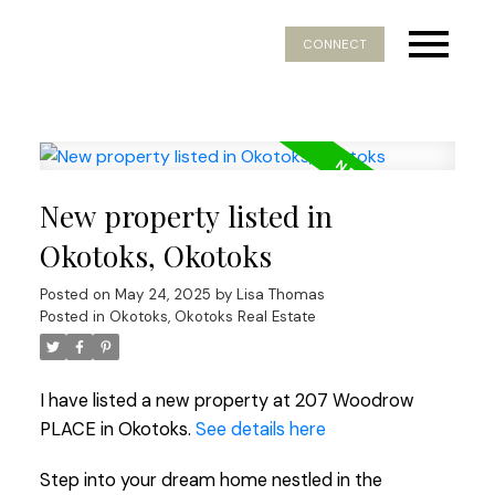
CONNECT
New property listed in
Okotoks, Okotoks
Posted on
May 24, 2025
by
Lisa Thomas
Posted in
Okotoks, Okotoks Real Estate
I have listed a new property at 207 Woodrow
PLACE in Okotoks.
See details here
Step into your dream home nestled in the