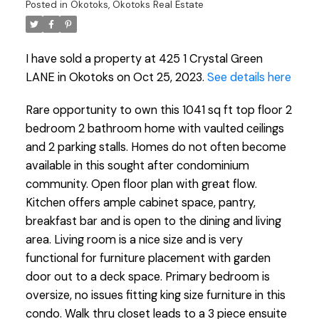
Posted in
Okotoks, Okotoks Real Estate
I have sold a property at 425 1 Crystal Green
LANE in Okotoks on Oct 25, 2023.
See details here
Rare opportunity to own this 1041 sq ft top floor 2
bedroom 2 bathroom home with vaulted ceilings
and 2 parking stalls. Homes do not often become
available in this sought after condominium
community. Open floor plan with great flow.
Kitchen offers ample cabinet space, pantry,
breakfast bar and is open to the dining and living
area. Living room is a nice size and is very
functional for furniture placement with garden
door out to a deck space. Primary bedroom is
oversize, no issues fitting king size furniture in this
condo. Walk thru closet leads to a 3 piece ensuite