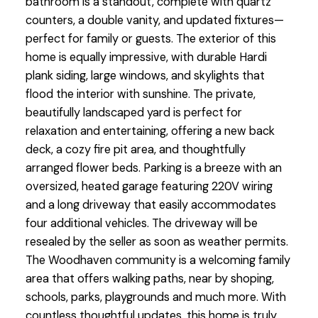
bathroom is a standout, complete with quartz
counters, a double vanity, and updated fixtures—
perfect for family or guests. The exterior of this
home is equally impressive, with durable Hardi
plank siding, large windows, and skylights that
flood the interior with sunshine. The private,
beautifully landscaped yard is perfect for
relaxation and entertaining, offering a new back
deck, a cozy fire pit area, and thoughtfully
arranged flower beds. Parking is a breeze with an
oversized, heated garage featuring 220V wiring
and a long driveway that easily accommodates
four additional vehicles. The driveway will be
resealed by the seller as soon as weather permits.
The Woodhaven community is a welcoming family
area that offers walking paths, near by shoping,
schools, parks, playgrounds and much more. With
countless thoughtful updates, this home is truly