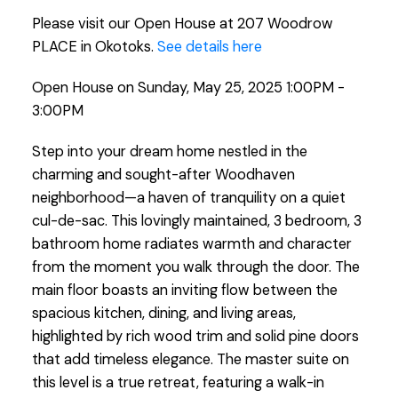
Please visit our Open House at 207 Woodrow
PLACE in Okotoks.
See details here
Open House on Sunday, May 25, 2025 1:00PM -
3:00PM
Step into your dream home nestled in the
charming and sought-after Woodhaven
neighborhood—a haven of tranquility on a quiet
cul-de-sac. This lovingly maintained, 3 bedroom, 3
bathroom home radiates warmth and character
from the moment you walk through the door. The
main floor boasts an inviting flow between the
spacious kitchen, dining, and living areas,
highlighted by rich wood trim and solid pine doors
that add timeless elegance. The master suite on
this level is a true retreat, featuring a walk-in