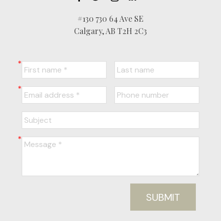
#130 730 64 Ave SE
Calgary, AB T2H 2C3
SUBMIT