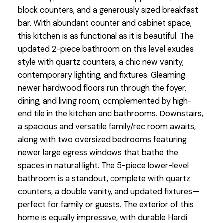
block counters, and a generously sized breakfast
bar. With abundant counter and cabinet space,
this kitchen is as functional as it is beautiful. The
updated 2-piece bathroom on this level exudes
style with quartz counters, a chic new vanity,
contemporary lighting, and fixtures. Gleaming
newer hardwood floors run through the foyer,
dining, and living room, complemented by high-
end tile in the kitchen and bathrooms. Downstairs,
a spacious and versatile family/rec room awaits,
along with two oversized bedrooms featuring
newer large egress windows that bathe the
spaces in natural light. The 5-piece lower-level
bathroom is a standout, complete with quartz
counters, a double vanity, and updated fixtures—
perfect for family or guests. The exterior of this
home is equally impressive, with durable Hardi