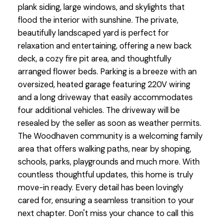
plank siding, large windows, and skylights that
flood the interior with sunshine. The private,
beautifully landscaped yard is perfect for
relaxation and entertaining, offering a new back
deck, a cozy fire pit area, and thoughtfully
arranged flower beds. Parking is a breeze with an
oversized, heated garage featuring 220V wiring
and a long driveway that easily accommodates
four additional vehicles. The driveway will be
resealed by the seller as soon as weather permits.
The Woodhaven community is a welcoming family
area that offers walking paths, near by shoping,
schools, parks, playgrounds and much more. With
countless thoughtful updates, this home is truly
move-in ready. Every detail has been lovingly
cared for, ensuring a seamless transition to your
next chapter. Don't miss your chance to call this