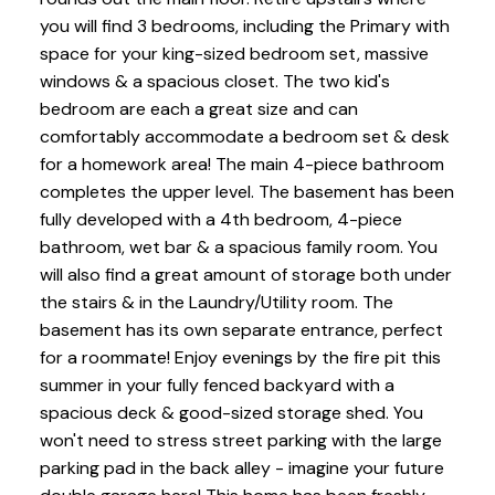
you will find 3 bedrooms, including the Primary with
space for your king-sized bedroom set, massive
windows & a spacious closet. The two kid's
bedroom are each a great size and can
comfortably accommodate a bedroom set & desk
for a homework area! The main 4-piece bathroom
completes the upper level. The basement has been
fully developed with a 4th bedroom, 4-piece
bathroom, wet bar & a spacious family room. You
will also find a great amount of storage both under
the stairs & in the Laundry/Utility room. The
basement has its own separate entrance, perfect
for a roommate! Enjoy evenings by the fire pit this
summer in your fully fenced backyard with a
spacious deck & good-sized storage shed. You
won't need to stress street parking with the large
parking pad in the back alley - imagine your future