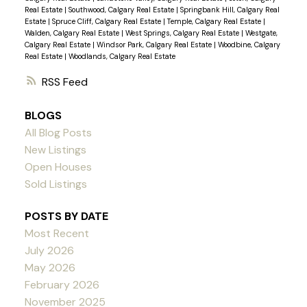
Real Estate
|
Southwood, Calgary Real Estate
|
Springbank Hill, Calgary Real
Estate
|
Spruce Cliff, Calgary Real Estate
|
Temple, Calgary Real Estate
|
Walden, Calgary Real Estate
|
West Springs, Calgary Real Estate
|
Westgate,
Calgary Real Estate
|
Windsor Park, Calgary Real Estate
|
Woodbine, Calgary
Real Estate
|
Woodlands, Calgary Real Estate
RSS
BLOGS
All Blog Posts
New Listings
Open Houses
Sold Listings
POSTS BY DATE
Most Recent
July 2026
May 2026
February 2026
November 2025