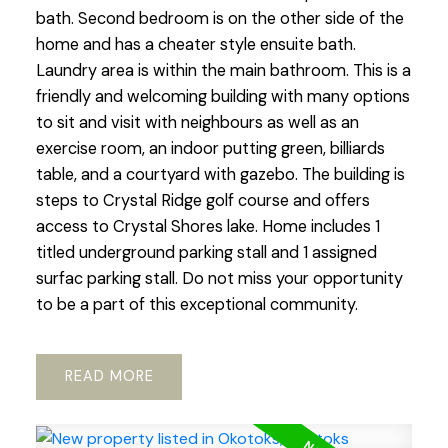
bath. Second bedroom is on the other side of the
home and has a cheater style ensuite bath.
Laundry area is within the main bathroom. This is a
friendly and welcoming building with many options
to sit and visit with neighbours as well as an
exercise room, an indoor putting green, billiards
table, and a courtyard with gazebo. The building is
steps to Crystal Ridge golf course and offers
access to Crystal Shores lake. Home includes 1
titled underground parking stall and 1 assigned
surfac parking stall. Do not miss your opportunity
to be a part of this exceptional community.
READ