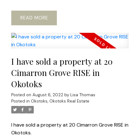
READ
I have sold a property at 20
Cimarron Grove RISE in
Okotoks
Posted on
August 6, 2022
by
Lisa Thomas
Posted in
Okotoks, Okotoks Real Estate
I have sold a property at 20 Cimarron Grove RISE in
Okotoks.