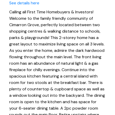
See details here
Calling all First Time Homebuyers & Investors!
Welcome to the family friendly community of
Cimarron Grove, perfectly located between two
shopping centres & walking distance to schools,
parks & playgrounds! This 2-storey home has a
great layout to maximize living space on all 3 levels.
As you enter the home, admire the dark hardwood
flowing throughout the main level. The front living
room has an abundance of natural light & a gas
fireplace for chilly evenings. Continue into the
spacious kitchen featuring a central island with
room for two stools at the breakfast bar. There is
plenty of countertop & cupboard space as well as
a window looking out into the backyard. The dining
room is open to the kitchen and has space for
your 6-seater dining table. A 2pc powder room
rounds out the main floor. Retire upstairs where