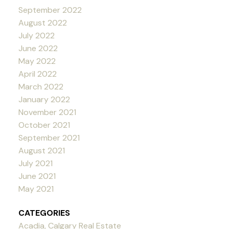
September 2022
August 2022
July 2022
June 2022
May 2022
April 2022
March 2022
January 2022
November 2021
October 2021
September 2021
August 2021
July 2021
June 2021
May 2021
CATEGORIES
Acadia, Calgary Real Estate