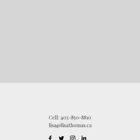
STARTED?
LET'S CONNECT
Cell:
403-850-8810
lisa@lisathomas.ca