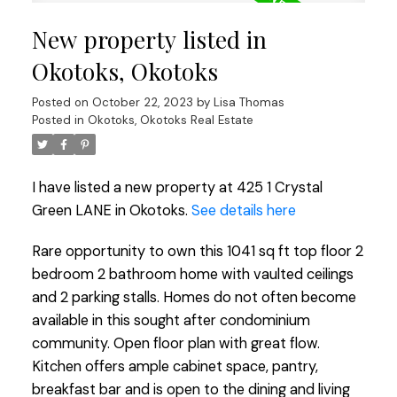
New property listed in
Okotoks, Okotoks
Posted on
October 22, 2023
by
Lisa Thomas
Posted in
Okotoks, Okotoks Real Estate
I have listed a new property at 425 1 Crystal
Green LANE in Okotoks.
See details here
Rare opportunity to own this 1041 sq ft top floor 2
bedroom 2 bathroom home with vaulted ceilings
and 2 parking stalls. Homes do not often become
available in this sought after condominium
community. Open floor plan with great flow.
Kitchen offers ample cabinet space, pantry,
breakfast bar and is open to the dining and living