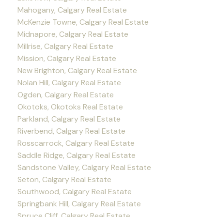
Mahogany, Calgary Real Estate
McKenzie Towne, Calgary Real Estate
Midnapore, Calgary Real Estate
Millrise, Calgary Real Estate
Mission, Calgary Real Estate
New Brighton, Calgary Real Estate
Nolan Hill, Calgary Real Estate
Ogden, Calgary Real Estate
Okotoks, Okotoks Real Estate
Parkland, Calgary Real Estate
Riverbend, Calgary Real Estate
Rosscarrock, Calgary Real Estate
Saddle Ridge, Calgary Real Estate
Sandstone Valley, Calgary Real Estate
Seton, Calgary Real Estate
Southwood, Calgary Real Estate
Springbank Hill, Calgary Real Estate
Spruce Cliff, Calgary Real Estate