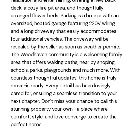
relaxation and entertaining, offering a new back
deck, a cozy fire pit area, and thoughtfully
arranged flower beds. Parking is a breeze with an
oversized, heated garage featuring 220V wiring
and a long driveway that easily accommodates
four additional vehicles. The driveway will be
resealed by the seller as soon as weather permits.
The Woodhaven community is a welcoming family
area that offers walking paths, near by shoping,
schools, parks, playgrounds and much more. With
countless thoughtful updates, this home is truly
move-in ready. Every detail has been lovingly
cared for, ensuring a seamless transition to your
next chapter. Don't miss your chance to call this
stunning property your own—a place where
comfort, style, and love converge to create the
perfect home.