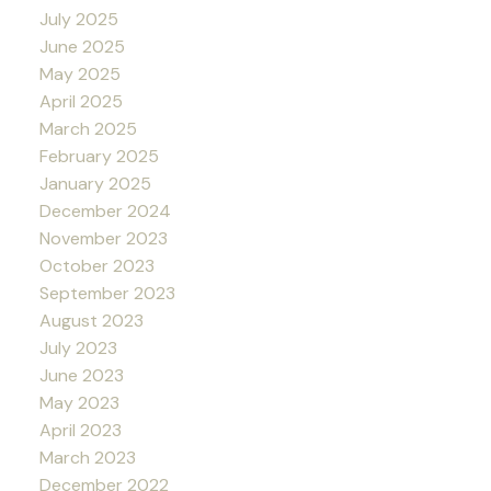
July 2025
June 2025
May 2025
April 2025
March 2025
February 2025
January 2025
December 2024
November 2023
October 2023
September 2023
August 2023
July 2023
June 2023
May 2023
April 2023
March 2023
December 2022