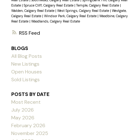
Real Estate
|
Southwood, Calgary Real Estate
|
Springbank Hill, Calgary Real
Estate
|
Spruce Cliff, Calgary Real Estate
|
Temple, Calgary Real Estate
|
Walden, Calgary Real Estate
|
West Springs, Calgary Real Estate
|
Westgate,
Calgary Real Estate
|
Windsor Park, Calgary Real Estate
|
Woodbine, Calgary
Real Estate
|
Woodlands, Calgary Real Estate
RSS
BLOGS
All Blog Posts
New Listings
Open Houses
Sold Listings
POSTS BY DATE
Most Recent
July 2026
May 2026
February 2026
November 2025