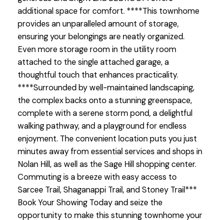
additional space for comfort. ****This townhome
provides an unparalleled amount of storage,
ensuring your belongings are neatly organized.
Even more storage room in the utility room
attached to the single attached garage, a
thoughtful touch that enhances practicality.
****Surrounded by well-maintained landscaping,
the complex backs onto a stunning greenspace,
complete with a serene storm pond, a delightful
walking pathway, and a playground for endless
enjoyment. The convenient location puts you just
minutes away from essential services and shops in
Nolan Hill, as well as the Sage Hill shopping center.
Commuting is a breeze with easy access to
Sarcee Trail, Shaganappi Trail, and Stoney Trail***
Book Your Showing Today and seize the
opportunity to make this stunning townhome your