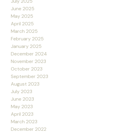
July 2025
June 2025
May 2025
April 2025
March 2025
February 2025
January 2025
December 2024
November 2023
October 2023
September 2023
August 2023
July 2023
June 2023
May 2023
April 2023
March 2023
December 2022