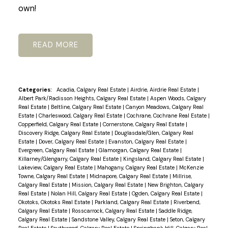
own!
READ
Categories:
Acadia, Calgary Real Estate
|
Airdrie, Airdrie Real Estate
|
Albert Park/Radisson Heights, Calgary Real Estate
|
Aspen Woods, Calgary
Real Estate
|
Beltline, Calgary Real Estate
|
Canyon Meadows, Calgary Real
Estate
|
Charleswood, Calgary Real Estate
|
Cochrane, Cochrane Real Estate
|
Copperfield, Calgary Real Estate
|
Cornerstone, Calgary Real Estate
|
Discovery Ridge, Calgary Real Estate
|
Douglasdale/Glen, Calgary Real
Estate
|
Dover, Calgary Real Estate
|
Evanston, Calgary Real Estate
|
Evergreen, Calgary Real Estate
|
Glamorgan, Calgary Real Estate
|
Killarney/Glengarry, Calgary Real Estate
|
Kingsland, Calgary Real Estate
|
Lakeview, Calgary Real Estate
|
Mahogany, Calgary Real Estate
|
McKenzie
Towne, Calgary Real Estate
|
Midnapore, Calgary Real Estate
|
Millrise,
Calgary Real Estate
|
Mission, Calgary Real Estate
|
New Brighton, Calgary
Real Estate
|
Nolan Hill, Calgary Real Estate
|
Ogden, Calgary Real Estate
|
Okotoks, Okotoks Real Estate
|
Parkland, Calgary Real Estate
|
Riverbend,
Calgary Real Estate
|
Rosscarrock, Calgary Real Estate
|
Saddle Ridge,
Calgary Real Estate
|
Sandstone Valley, Calgary Real Estate
|
Seton, Calgary