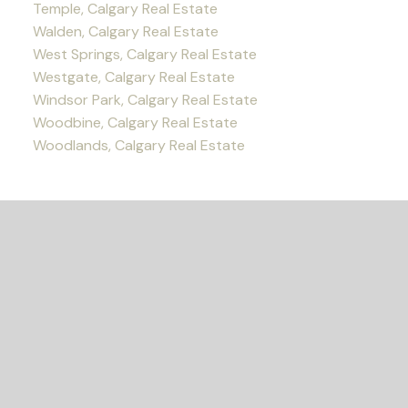
Temple, Calgary Real Estate
Walden, Calgary Real Estate
West Springs, Calgary Real Estate
Westgate, Calgary Real Estate
Windsor Park, Calgary Real Estate
Woodbine, Calgary Real Estate
Woodlands, Calgary Real Estate
READY TO GET
STARTED?