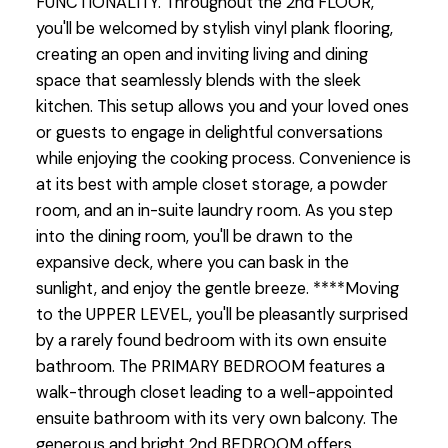
FUNCTIONALITY. Throughout the 2nd FLOOR,
you'll be welcomed by stylish vinyl plank flooring,
creating an open and inviting living and dining
space that seamlessly blends with the sleek
kitchen. This setup allows you and your loved ones
or guests to engage in delightful conversations
while enjoying the cooking process. Convenience is
at its best with ample closet storage, a powder
room, and an in-suite laundry room. As you step
into the dining room, you'll be drawn to the
expansive deck, where you can bask in the
sunlight, and enjoy the gentle breeze. ****Moving
to the UPPER LEVEL, you'll be pleasantly surprised
by a rarely found bedroom with its own ensuite
bathroom. The PRIMARY BEDROOM features a
walk-through closet leading to a well-appointed
ensuite bathroom with its very own balcony. The
generous and bright 2nd BEDROOM offers