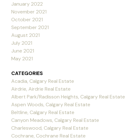
January 2022
November 2021
October 2021
September 2021
August 2021
July 2021
June 2021
May 2021
CATEGORIES
Acadia, Calgary Real Estate
Airdrie, Airdrie Real Estate
Albert Park/Radisson Heights, Calgary Real Estate
Aspen Woods, Calgary Real Estate
Beltline, Calgary Real Estate
Canyon Meadows, Calgary Real Estate
Charleswood, Calgary Real Estate
Cochrane, Cochrane Real Estate