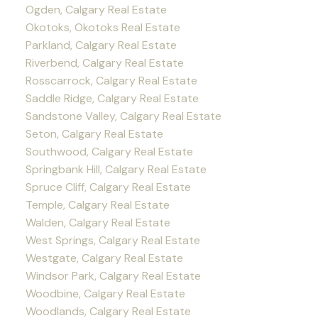
Ogden, Calgary Real Estate
Okotoks, Okotoks Real Estate
Parkland, Calgary Real Estate
Riverbend, Calgary Real Estate
Rosscarrock, Calgary Real Estate
Saddle Ridge, Calgary Real Estate
Sandstone Valley, Calgary Real Estate
Seton, Calgary Real Estate
Southwood, Calgary Real Estate
Springbank Hill, Calgary Real Estate
Spruce Cliff, Calgary Real Estate
Temple, Calgary Real Estate
Walden, Calgary Real Estate
West Springs, Calgary Real Estate
Westgate, Calgary Real Estate
Windsor Park, Calgary Real Estate
Woodbine, Calgary Real Estate
Woodlands, Calgary Real Estate