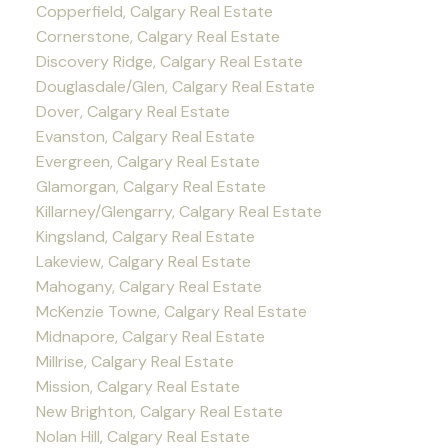
Copperfield, Calgary Real Estate
Cornerstone, Calgary Real Estate
Discovery Ridge, Calgary Real Estate
Douglasdale/Glen, Calgary Real Estate
Dover, Calgary Real Estate
Evanston, Calgary Real Estate
Evergreen, Calgary Real Estate
Glamorgan, Calgary Real Estate
Killarney/Glengarry, Calgary Real Estate
Kingsland, Calgary Real Estate
Lakeview, Calgary Real Estate
Mahogany, Calgary Real Estate
McKenzie Towne, Calgary Real Estate
Midnapore, Calgary Real Estate
Millrise, Calgary Real Estate
Mission, Calgary Real Estate
New Brighton, Calgary Real Estate
Nolan Hill, Calgary Real Estate