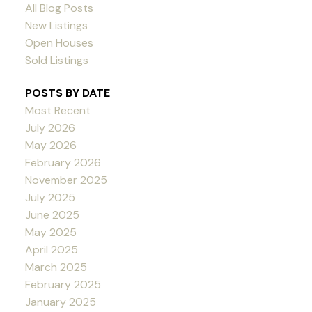
All Blog Posts
New Listings
Open Houses
Sold Listings
POSTS BY DATE
Most Recent
July 2026
May 2026
February 2026
November 2025
July 2025
June 2025
May 2025
April 2025
March 2025
February 2025
January 2025