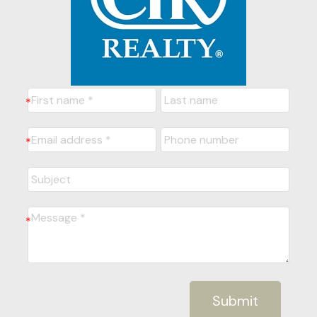
Submit