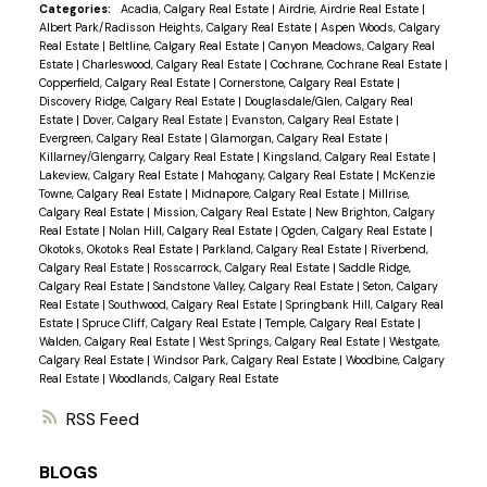
Categories:
Acadia, Calgary Real Estate
|
Airdrie, Airdrie Real Estate
|
Albert Park/Radisson Heights, Calgary Real Estate
|
Aspen Woods, Calgary
Real Estate
|
Beltline, Calgary Real Estate
|
Canyon Meadows, Calgary Real
Estate
|
Charleswood, Calgary Real Estate
|
Cochrane, Cochrane Real Estate
|
Copperfield, Calgary Real Estate
|
Cornerstone, Calgary Real Estate
|
Discovery Ridge, Calgary Real Estate
|
Douglasdale/Glen, Calgary Real
Estate
|
Dover, Calgary Real Estate
|
Evanston, Calgary Real Estate
|
Evergreen, Calgary Real Estate
|
Glamorgan, Calgary Real Estate
|
Killarney/Glengarry, Calgary Real Estate
|
Kingsland, Calgary Real Estate
|
Lakeview, Calgary Real Estate
|
Mahogany, Calgary Real Estate
|
McKenzie
Towne, Calgary Real Estate
|
Midnapore, Calgary Real Estate
|
Millrise,
Calgary Real Estate
|
Mission, Calgary Real Estate
|
New Brighton, Calgary
Real Estate
|
Nolan Hill, Calgary Real Estate
|
Ogden, Calgary Real Estate
|
Okotoks, Okotoks Real Estate
|
Parkland, Calgary Real Estate
|
Riverbend,
Calgary Real Estate
|
Rosscarrock, Calgary Real Estate
|
Saddle Ridge,
Calgary Real Estate
|
Sandstone Valley, Calgary Real Estate
|
Seton, Calgary
Real Estate
|
Southwood, Calgary Real Estate
|
Springbank Hill, Calgary Real
Estate
|
Spruce Cliff, Calgary Real Estate
|
Temple, Calgary Real Estate
|
Walden, Calgary Real Estate
|
West Springs, Calgary Real Estate
|
Westgate,
Calgary Real Estate
|
Windsor Park, Calgary Real Estate
|
Woodbine, Calgary
Real Estate
|
Woodlands, Calgary Real Estate
RSS
BLOGS