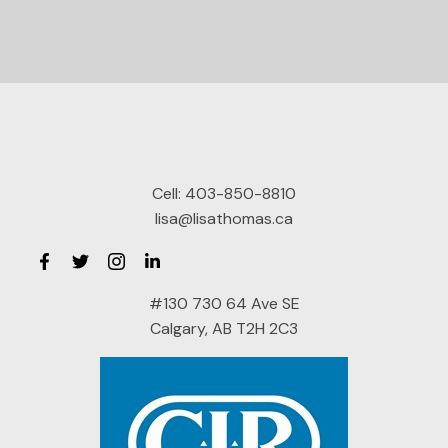
Cell:
403-850-8810
lisa@lisathomas.ca
#130 730 64 Ave SE
Calgary, AB T2H 2C3