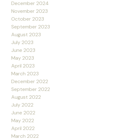
December 2024
November 2023
October 2023
September 2023
August 2023
July 2023
June 2023
May 2023
April 2023
March 2023
December 2022
September 2022
August 2022
July 2022
June 2022
May 2022
April 2022
March 2022