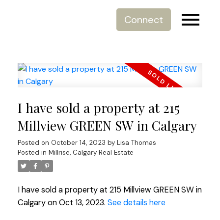
Connect
I have sold a property at 215
Millview GREEN SW in Calgary
Posted on
October 14, 2023
by
Lisa Thomas
Posted in
Millrise, Calgary Real Estate
I have sold a property at 215 Millview GREEN SW in
Calgary on Oct 13, 2023.
See details here