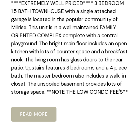
****EXTREMELY WELL PRICED**** 3 BEDROOM
1.5 BATH TOWNHOUSE with a single attached
garage is located in the popular community of
Millrise. This unit is in a well maintained FAMILY
ORIENTED COMPLEX complete with a central
playground. The bright main floor includes an open
kitchen with lots of counter space and a breakfast
nook. The living room has glass doors to the rear
patio. Upstairs features 3 bedrooms and a 4 piece
bath. The master bedroom also includes a walk-in
closet. The unspoiled basement provides lots of
storage space. **NOTE THE LOW CONDO FEE'S**
READ